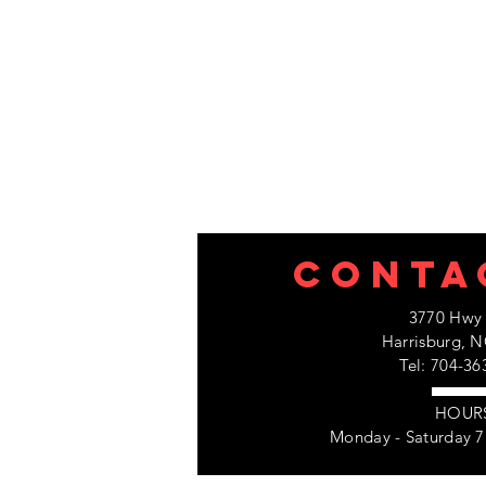
CONTA
3770 Hwy 
Harrisburg, N
Tel: 704-36
HOUR
Monday - Saturday 