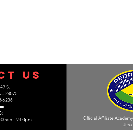
C
T US
49 S.
C. 28075
3-6236
S:
Official Affiliate Academy
7:00am - 9:00pm
Jitsu