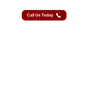
Call Us Today
Book A Class
Contact