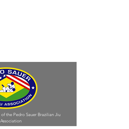
 of the Pedro Sauer Brazilian Jiu
 Association