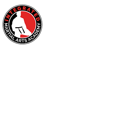
HOME
About Us
Ad