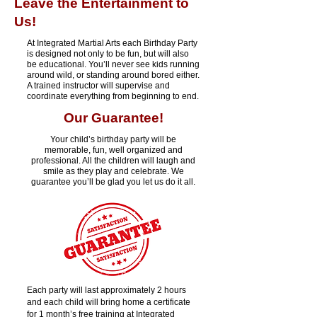
Leave the Entertainment to
Us!
At Integrated Martial Arts each Birthday Party
is designed not only to be fun, but will also
be educational. You’ll never see kids running
around wild, or standing around bored either.
A trained instructor will supervise and
coordinate everything from beginning to end.
Our Guarantee!
Your child’s birthday party will be
memorable, fun, well organized and
professional. All the children will laugh and
smile as they play and celebrate. We
guarantee you’ll be glad you let us do it all.
Each party will last approximately 2 hours
and each child will bring home a certificate
for 1 month’s free training at Integrated