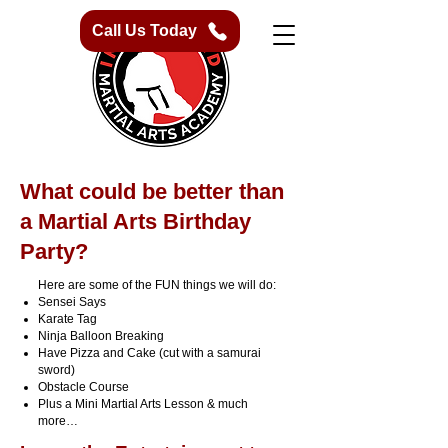
Call Us Today
What could be better than
a Martial Arts Birthday
Party?
Here are some of the FUN things we will do:
Sensei Says
Karate Tag
Ninja Balloon Breaking
Have Pizza and Cake (cut with a samurai
sword)
Obstacle Course
Plus a Mini Martial Arts Lesson & much
more…