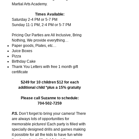
Martial Arts Academy.
Times Available:
Saturday 2-4 PM or 5-7 PM
Sunday 11-1 PM, 2-4 PM or 5-7 PM
Pricing Our Parties are All Inclusive, Bring
Nothing, We provide everything…
Paper goods, Plates, etc…
Juice Boxes
Pizza
Birthday Cake
Thank You Letters with free 1 month gift
certificate
$249 for 10 children $12 for each
additional child *plus a 15% gratuity
Please call Suzanne to schedule:
704-502-7259
P.S.
Don’t forget to bring your camera! There
are always lots of opportunities for
memorable pictures! Each party is filled with
specially designed drills and games making
it possible for all the kids to have fun while